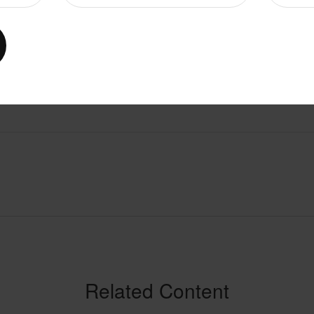
Related Content