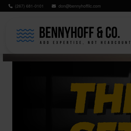
(267) 681-0101
don@bennyhoffllc.com