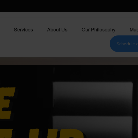
Services
About Us
Our Philosophy
Mus
Schedule a