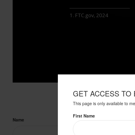
1. FTC.gov, 2024
GET ACCESS TO 
This page is only available to m
First Name
Name