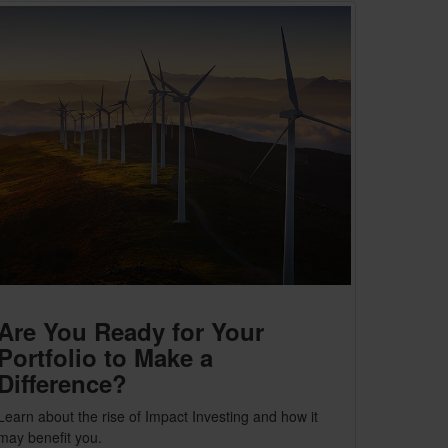
Are You Ready for Your
Portfolio to Make a
Difference?
Learn about the rise of Impact Investing and how it
may benefit you.