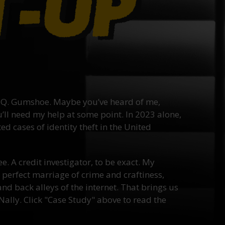
Q. Gumshoe. Maybe you’ve heard of me,
ll need my help at some point. In 2023 alone,
d cases of identity theft in the United
ee. A credit investigator, to be exact. My
he perfect marriage of crime and craftiness,
nd back alleys of the internet. That brings us
ally. Click "Case Study" above to read the