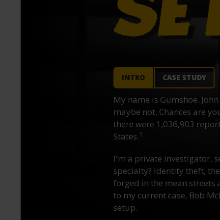
INTRO
CASE STUDY
My name is Gumshoe. John 
maybe not. Chances are you’
there were 1,036,903 reporte
1
States.
I'm a private investigator, s
specialty? Identity theft, t
forged in the mean streets a
to my current case, Bob McN
setup.