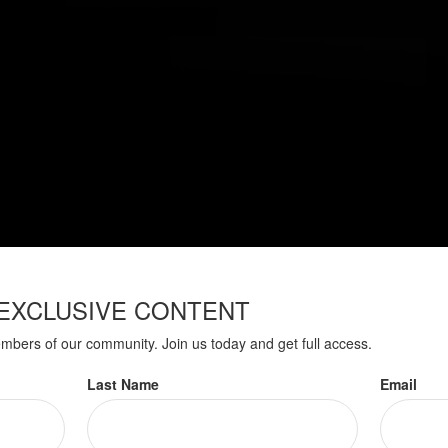
EXCLUSIVE CONTENT
embers of our community. Join us today and get full access.
Have A Question About This Topic
Last Name
Email
Email