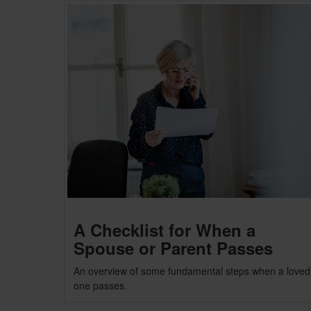
A Checklist for When a
Spouse or Parent Passes
An overview of some fundamental steps when a loved
one passes.