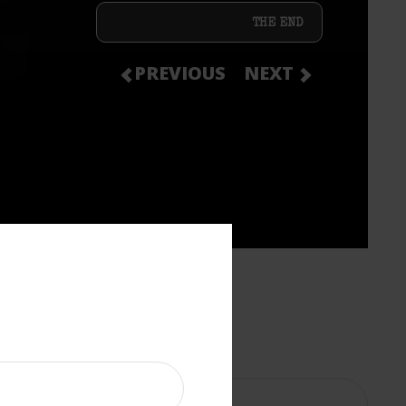
THE END
PREVIOUS
NEXT
?