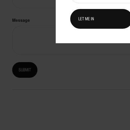
Message