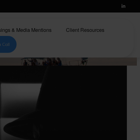
ings & Media Mentions
Client Resources
 Call