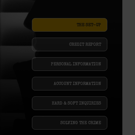
THE SET-UP
CREDIT REPORT
PERSONAL INFORMATION
ACCOUNT INFORMATION
HARD & SOFT INQUIRIES
SOLVING THE CRIME