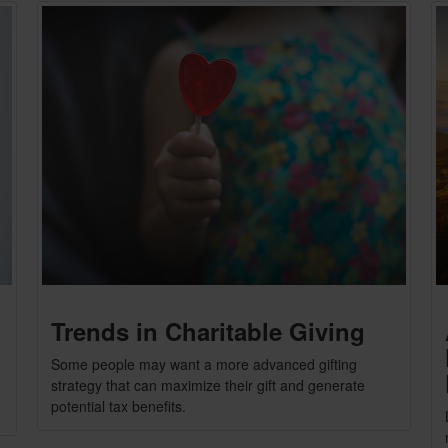
Trends in Charitable Giving
Some people may want a more advanced gifting
strategy that can maximize their gift and generate
potential tax benefits.